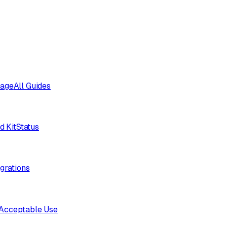
sage
All Guides
d Kit
Status
egrations
Acceptable Use