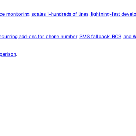
e monitoring, scales 1-hundreds of lines, lightning-fast devel
urring add-ons for phone number, SMS fallback, RCS, and Wh
parison
.