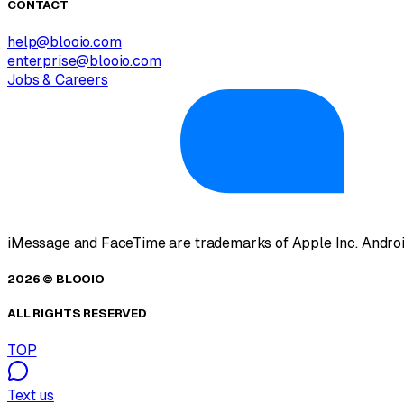
CONTACT
help@blooio.com
enterprise@blooio.com
Jobs & Careers
iMessage and FaceTime are trademarks of Apple Inc. Androi
2026 © BLOOIO
ALL RIGHTS RESERVED
TOP
Text us