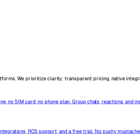
rms. We prioritize clarity: transparent pricing, native integ
, no SIM card, no phone plan. Group chats, reactions, and i
e integrations, RCS support, and a free trial. No pushy mustac