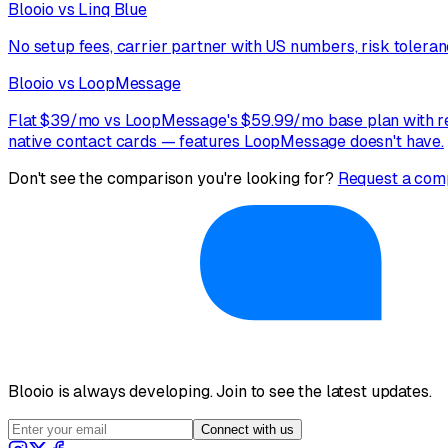
Blooio vs Linq Blue
No setup fees, carrier partner with US numbers, risk toleranc
Blooio vs LoopMessage
Flat $39/mo vs LoopMessage's $59.99/mo base plan with rec
native contact cards — features LoopMessage doesn't have.
Don't see the comparison you're looking for?
Request a com
Blooio is always developing. Join to see the latest updates.
Connect with us