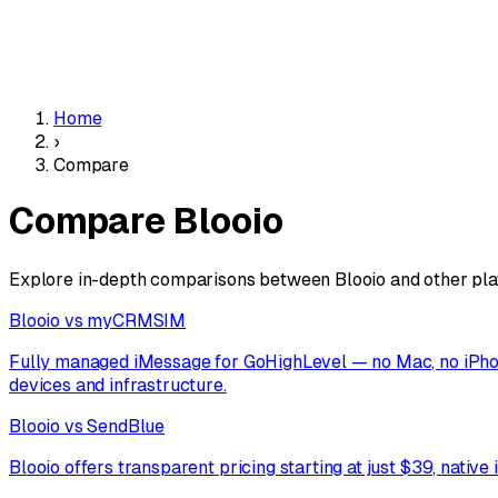
Home
›
Compare
Compare Blooio
Explore in-depth comparisons between Blooio and other platfo
Blooio vs myCRMSIM
Fully managed iMessage for GoHighLevel — no Mac, no iPhone
devices and infrastructure.
Blooio vs SendBlue
Blooio offers transparent pricing starting at just $39, nativ