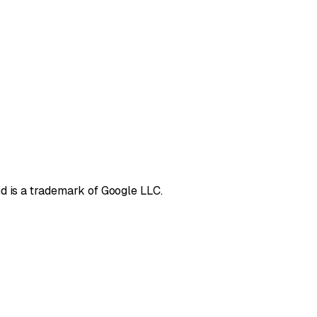
d is a trademark of Google LLC.