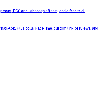
opment, RCS and iMessage effects, and a free trial.
atsApp. Plus polls, FaceTime, custom link previews, and