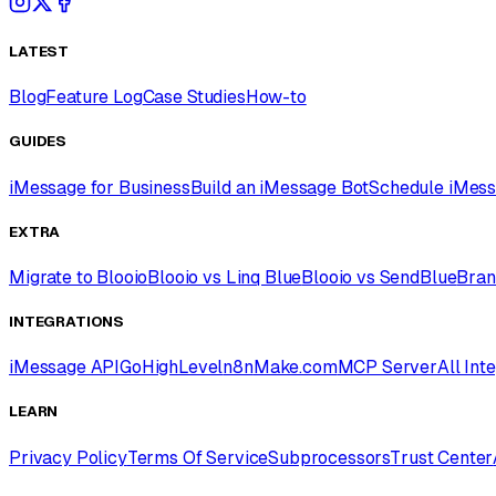
LATEST
Blog
Feature Log
Case Studies
How-to
GUIDES
iMessage for Business
Build an iMessage Bot
Schedule iMes
EXTRA
Migrate to Blooio
Blooio vs Linq Blue
Blooio vs SendBlue
Bran
INTEGRATIONS
iMessage API
GoHighLevel
n8n
Make.com
MCP Server
All Int
LEARN
Privacy Policy
Terms Of Service
Subprocessors
Trust Center