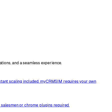
rations, and a seamless experience.
nstant scaling included. myCRMSIM requires your own
he salesmen or chrome plugins required.