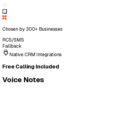
Chosen by 300+ Businesses
RCS/SMS
Fallback
Native CRM Integrations
Free Calling Included
Voice Notes