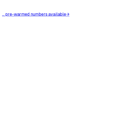
.
.
.
pre-warmed
numbers
available
→