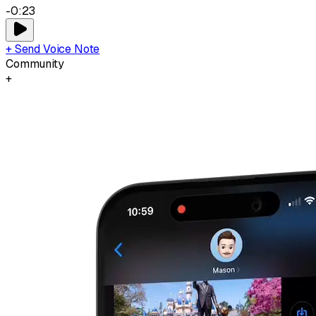
-0:23
+ Send Voice Note
Community
+