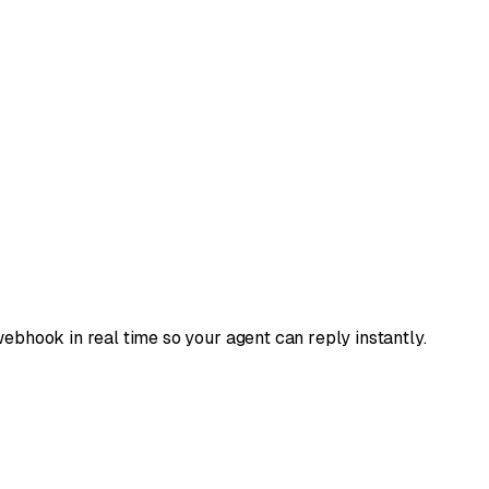
ebhook in real time so your agent can reply instantly.