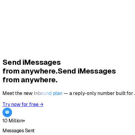
Send
iMessages
from anywhere.
Send iMessages
from anywhere.
Meet the new
Inbound plan
—
a reply-only number built for
Try now for free →
10 Million+
Messages Sent