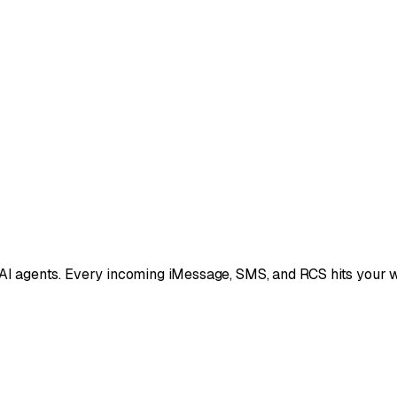
 AI agents. Every incoming iMessage, SMS, and RCS hits your w