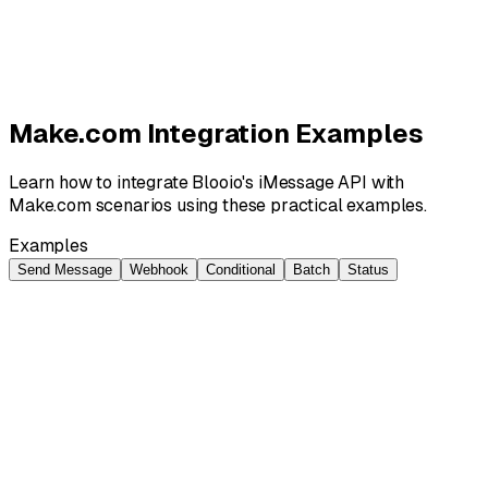
Request Custom Template
Make.com Integration Examples
Learn how to integrate Blooio's iMessage API with
Make.com scenarios using these practical examples.
Examples
Send Message
Webhook
Conditional
Batch
Status
Send Message