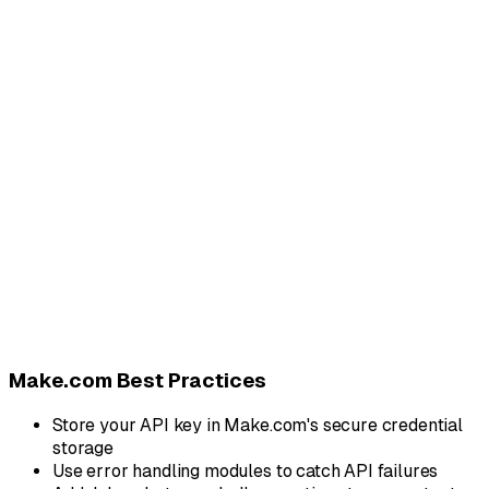
{
"method"
:
"POST"
,
"url"
:
"https://api.blooio.com/v2/api/chats/%2B
"headers"
:
{
"Authorization"
:
"Bearer {{your_api_key}}"
,
"Content-Type"
:
"application/json"
}
,
"body"
:
{
"text"
:
"Your order #{{order_id}} has been sh
"attachments"
:
[
"{{receipt_url}}"
]
}
}
// Response (202 Accepted):
// { "message_id": "msg_abc123", "status": "queue
Make.com Best Practices
Store your API key in Make.com's secure credential
storage
Use error handling modules to catch API failures