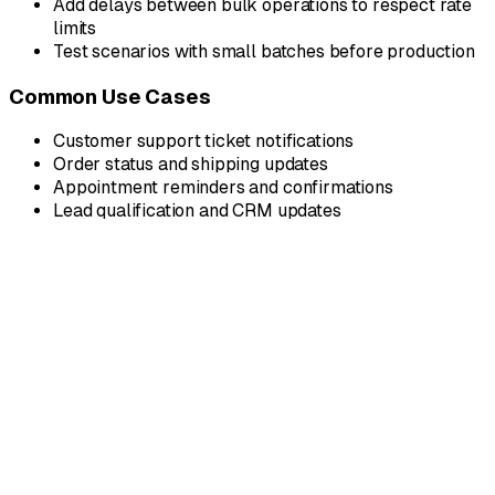
Add delays between bulk operations to respect rate
limits
Test scenarios with small batches before production
Common Use Cases
Customer support ticket notifications
Order status and shipping updates
Appointment reminders and confirmations
Lead qualification and CRM updates
Why Dedicated?