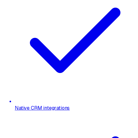
Native CRM integrations