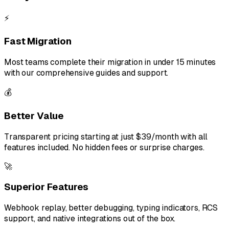
⚡
Fast Migration
Most teams complete their migration in under 15 minutes
with our comprehensive guides and support.
💰
Better Value
Transparent pricing starting at just $39/month with all
features included. No hidden fees or surprise charges.
🚀
Superior Features
Webhook replay, better debugging, typing indicators, RCS
support, and native integrations out of the box.