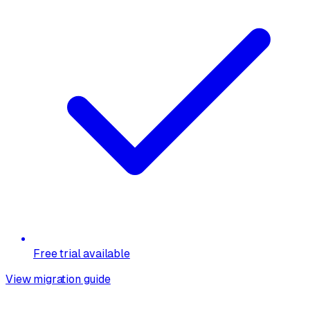
Free trial available
View migration guide