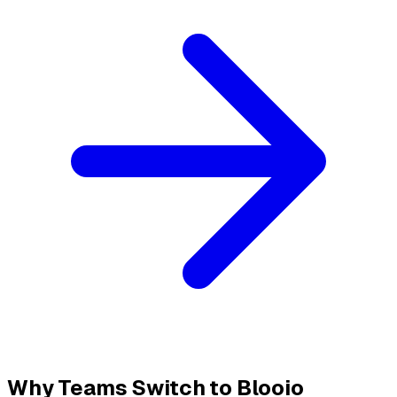
Why Teams Switch to Blooio