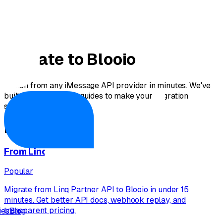
Migrate to Blooio
Switch from any iMessage API provider in minutes. We've
built comprehensive guides to make your migration
seamless.
Migration Guides
From
Linq
Popular
Migrate from Linq Partner API to Blooio in under 15
minutes. Get better API docs, webhook replay, and
transparent pricing.
ies
Blog