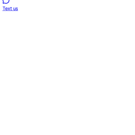
Text us