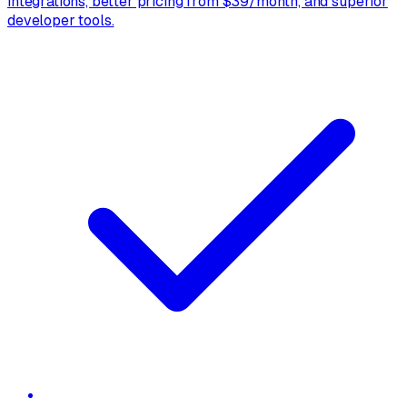
integrations, better pricing from $39/month, and superior
developer tools.