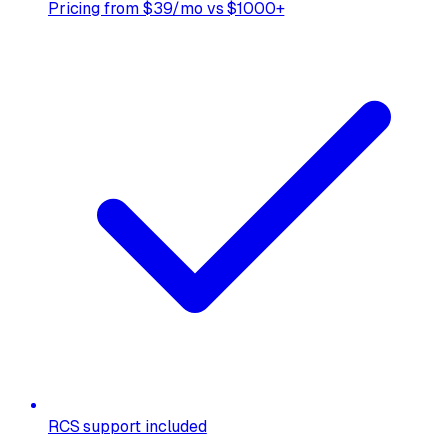
Pricing from $39/mo vs $1000+
RCS support included