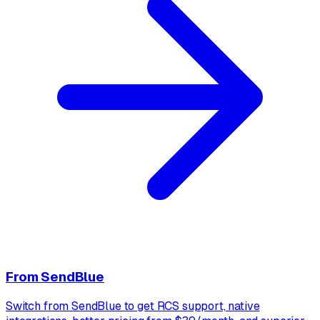
From
SendBlue
Switch from SendBlue to get RCS support, native