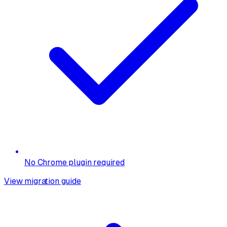
No Chrome plugin required
View migration guide