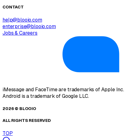
CONTACT
help@blooio.com
enterprise@blooio.com
Jobs & Careers
iMessage and FaceTime are trademarks of Apple Inc.
Android is a trademark of Google LLC.
2026 © BLOOIO
ALL RIGHTS RESERVED
TOP