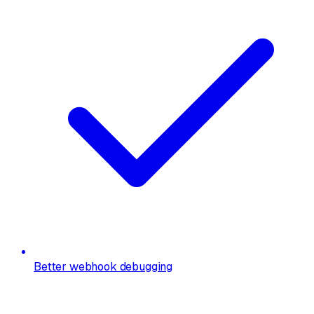
Better webhook debugging