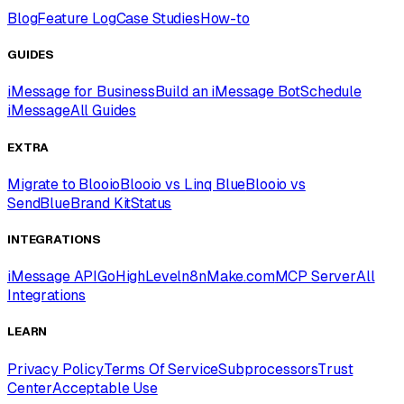
Blog
Feature Log
Case Studies
How-to
GUIDES
iMessage for Business
Build an iMessage Bot
Schedule
iMessage
All Guides
EXTRA
Migrate to Blooio
Blooio vs Linq Blue
Blooio vs
SendBlue
Brand Kit
Status
INTEGRATIONS
iMessage API
GoHighLevel
n8n
Make.com
MCP Server
All
Integrations
LEARN
Privacy Policy
Terms Of Service
Subprocessors
Trust
Center
Acceptable Use