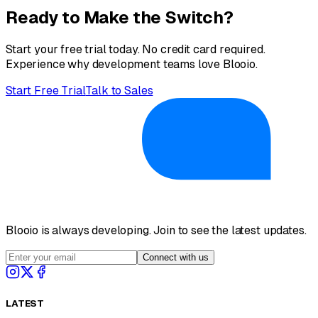
Ready to Make the Switch?
Start your free trial today. No credit card required.
Experience why development teams love Blooio.
Start Free Trial
Talk to Sales
Blooio is always developing. Join to see the latest updates.
Connect with us
LATEST