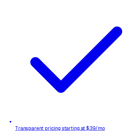
Transparent pricing starting at $39/mo