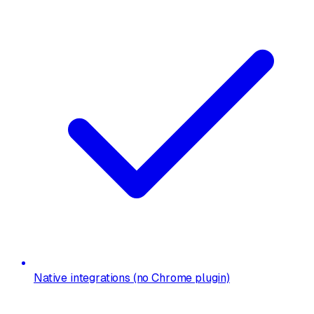
Native integrations (no Chrome plugin)