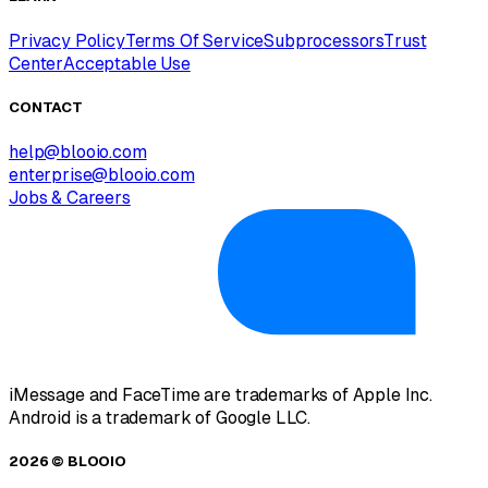
Privacy Policy
Terms Of Service
Subprocessors
Trust
Center
Acceptable Use
CONTACT
help@blooio.com
enterprise@blooio.com
Jobs & Careers
iMessage and FaceTime are trademarks of Apple Inc.
Android is a trademark of Google LLC.
2026 © BLOOIO