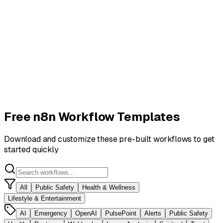
Free n8n Workflow Templates
Download and customize these pre-built workflows to get
started quickly
All
Public Safety
Health & Wellness
Lifestyle & Entertainment
AI
Emergency
OpenAI
PulsePoint
Alerts
Public Safety