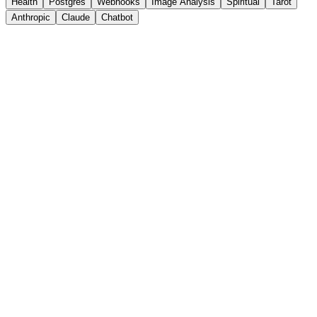
Health
Postgres
Webhooks
Image Analysis
Spiritual
Tarot
Anthropic
Claude
Chatbot
8
nodes ·
Advanced
AI
Emergency
OpenAI
+
3
more
View Details
View