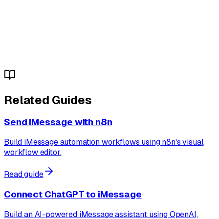
Related Guides
Send iMessage with n8n
Build iMessage automation workflows using n8n's visual
workflow editor.
Read guide
Connect ChatGPT to iMessage
Build an AI-powered iMessage assistant using OpenAI,