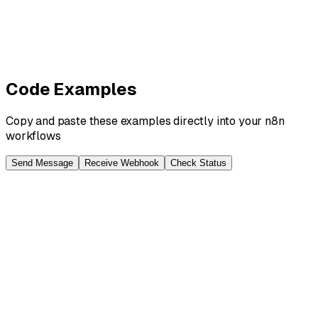
13
nodes ·
Intermediate
AI
Anthropic
Claude
+
3
more
View Details
View
Code Examples
Copy and paste these examples directly into your n8n
workflows
Send Message
Receive Webhook
Check Status
// n8n HTTP Request Node - Send Message
// URL: https://api.blooio.com/v2/api/chats/{{enc
{