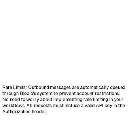
"method"
:
"POST"
,
"url"
:
"https://api.blooio.com/v2/api/chats/%2B
"headers"
:
{
"Authorization"
:
"Bearer {{$json.apiKey}}"
,
"Content-Type"
:
"application/json"
}
,
"body"
:
{
"text"
:
"Your appointment is confirmed for to
"attachments"
:
[
"https://example.com/image.pn
}
}
// Response (202 Accepted):
// { "message_id": "msg_abc123", "status": "queue
Rate Limits:
Outbound messages are automatically queued
through Blooio's system to prevent account restrictions.
No need to worry about implementing rate limiting in your
workflows. All requests must include a valid API key in the
Authorization header.