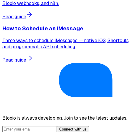
Blooio webhooks, and n8n.
Read guide
How to Schedule an iMessage
Three ways to schedule iMessages — native iOS, Shortcuts,
and programmatic API scheduling.
Read guide
Blooio is always developing. Join to see the latest updates.
Connect with us