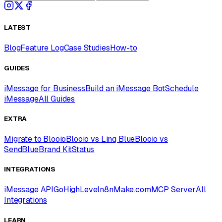
LATEST
Blog
Feature Log
Case Studies
How-to
GUIDES
iMessage for Business
Build an iMessage Bot
Schedule
iMessage
All Guides
EXTRA
Migrate to Blooio
Blooio vs Linq Blue
Blooio vs
SendBlue
Brand Kit
Status
INTEGRATIONS
iMessage API
GoHighLevel
n8n
Make.com
MCP Server
All
Integrations
LEARN