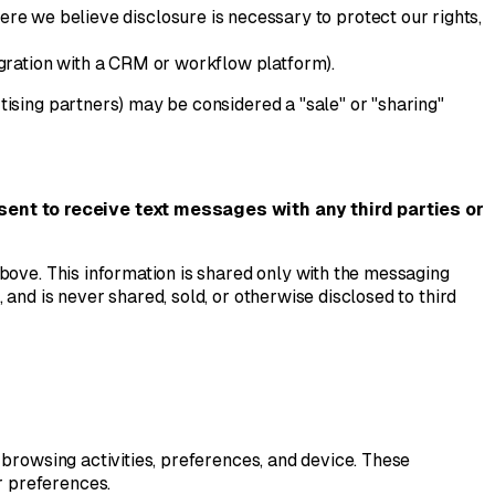
re we believe disclosure is necessary to protect our rights,
egration with a CRM or workflow platform).
ising partners) may be considered a "sale" or "sharing"
sent to receive text messages with any third parties or
bove. This information is shared only with the messaging
and is never shared, sold, or otherwise disclosed to third
 browsing activities, preferences, and device. These
r preferences.