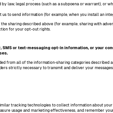
by law, legal process (such as a subpoena or warrant), or whe
t us to send information (for example, when you install an int
the sharing described above (for example, sharing with advert
tion for your opt-out rights.
r, SMS or text-messaging opt-in information, or your con
ses.
ed from all of the information-sharing categories described a
ers strictly necessary to transmit and deliver your messages, 
milar tracking technologies to collect information about your
measure usage and marketing effectiveness, and remember you