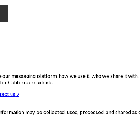
 our messaging platform, how we use it, who we share it with, 
 for California residents.
tact us
→
formation may be collected, used, processed, and shared as de