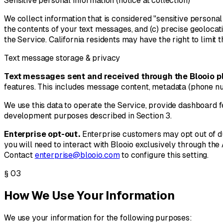
Sensitive personal information (notice at collection)
We collect information that is considered "sensitive persona
the contents of your text messages, and (c) precise geolocat
the Service. California residents may have the right to limit 
Text message storage & privacy
Text messages sent and received through the Blooio pl
features. This includes message content, metadata (phone nu
We use this data to operate the Service, provide dashboard 
development purposes described in Section 3.
Enterprise opt-out.
Enterprise customers may opt out of du
you will need to interact with Blooio exclusively through the
Contact
enterprise@blooio.com
to configure this setting.
§
03
How We Use Your Information
We use your information for the following purposes: