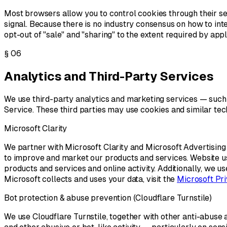
Most browsers allow you to control cookies through their s
signal. Because there is no industry consensus on how to int
opt-out of "sale" and "sharing" to the extent required by appl
§
06
Analytics and Third-Party Services
We use third-party analytics and marketing services — such 
Service. These third parties may use cookies and similar tech
Microsoft Clarity
We partner with Microsoft Clarity and Microsoft Advertising
to improve and market our products and services. Website usa
products and services and online activity. Additionally, we u
Microsoft collects and uses your data, visit the
Microsoft Pr
Bot protection & abuse prevention (Cloudflare Turnstile)
We use Cloudflare Turnstile, together with other anti-abuse a