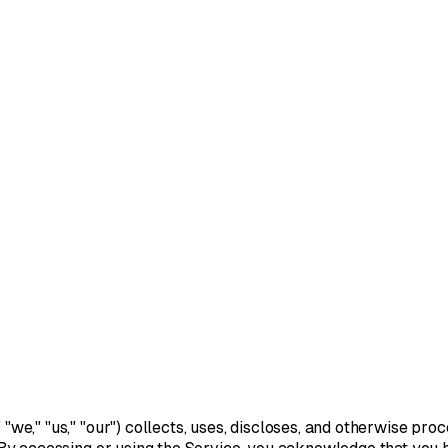
" "we," "us," "our") collects, uses, discloses, and otherwise p