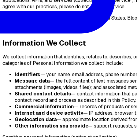
applications, APIs, and services (collectively, the "Service")
agree with our practices, please do not use the Service.
This Policy is governed by the laws of the United States. Blooi
§
02
Information We Collect
We collect information that identifies, relates to, describes,
categories of Personal Information we collect include:
Identifiers
— your name, email address, phone number,
Message data
— the full content of text messages se
attachments (images, videos, files); and associated met
Shared contact details
— contact information that pa
contact record and process as described in this Policy.
Commercial information
— records of products or ser
Internet and device activity
— IP address, browser ty
Geolocation data
— approximate location derived from 
Other information you provide
— support requests, s