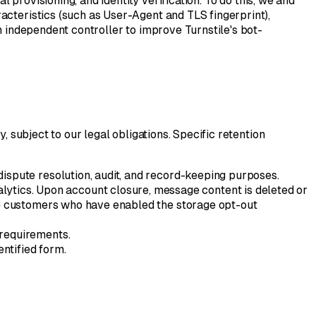
l provisioning, and identity verification. To do this, we and
acteristics (such as User-Agent and TLS fingerprint),
n independent controller to improve Turnstile's bot-
, subject to our legal obligations. Specific retention
 dispute resolution, audit, and record-keeping purposes.
alytics. Upon account closure, message content is deleted or
ise customers who have enabled the storage opt-out
 requirements.
entified form.