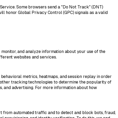
he Service. Some browsers send a "Do Not Track" (DNT)
ill honor Global Privacy Control (GPC) signals as a valid
 monitor, and analyze information about your use of the
fferent websites and services.
 behavioral metrics, heatmaps, and session replay in order
other tracking technologies to determine the popularity of
ses, and advertising. For more information about how
rt from automated traffic and to detect and block bots, fraud,