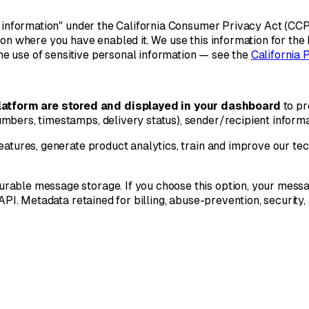
l information" under the California Consumer Privacy Act (CCPA
ion where you have enabled it. We use this information for the
the use of sensitive personal information — see the
California 
atform are stored and displayed in your dashboard
to pr
mbers, timestamps, delivery status), sender/recipient informa
features, generate product analytics, train and improve our t
rable message storage. If you choose this option, your messag
 API. Metadata retained for billing, abuse-prevention, security,