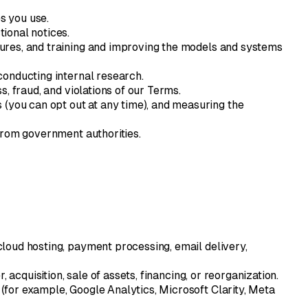
s you use.
ional notices.
atures, and training and improving the models and systems
conducting internal research.
, fraud, and violations of our Terms.
(you can opt out at any time), and measuring the
from government authorities.
loud hosting, payment processing, email delivery,
acquisition, sale of assets, financing, or reorganization.
for example, Google Analytics, Microsoft Clarity, Meta