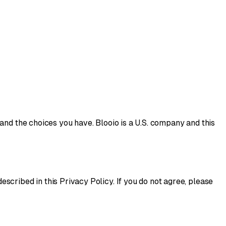
and the choices you have. Blooio is a U.S. company and this
scribed in this Privacy Policy. If you do not agree, please