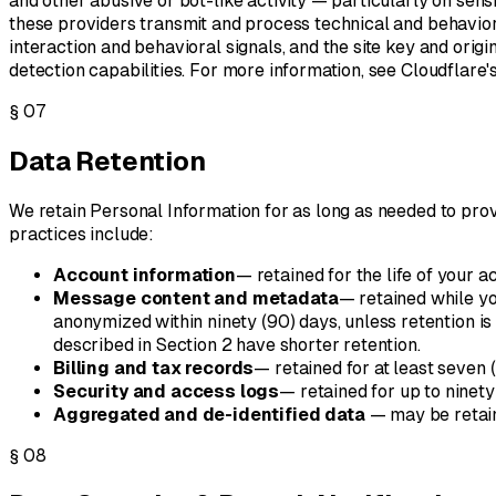
and other abusive or bot-like activity — particularly on sensit
these providers transmit and process technical and behaviora
interaction and behavioral signals, and the site key and orig
detection capabilities. For more information, see Cloudflare'
§
07
Data Retention
We retain Personal Information for as long as needed to provid
practices include:
Account information
— retained for the life of your a
Message content and metadata
— retained while yo
anonymized within ninety (90) days, unless retention i
described in Section 2 have shorter retention.
Billing and tax records
— retained for at least seven 
Security and access logs
— retained for up to ninety
Aggregated and de-identified data
— may be retain
§
08