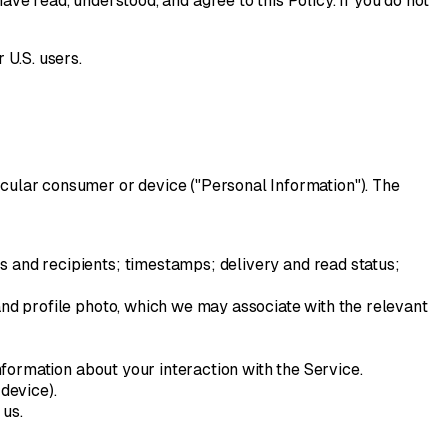
ave read, understood, and agree to this Policy. If you do not
 U.S. users.
articular consumer or device ("Personal Information"). The
 and recipients; timestamps; delivery and read status;
and profile photo, which we may associate with the relevant
nformation about your interaction with the Service.
device).
 us.