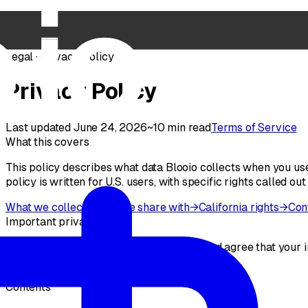
Legal · Privacy Policy
Privacy Policy
Last updated June 24, 2026
~10 min read
Terms of Service
What this covers
This policy describes what data Blooio collects when you use
policy is written for U.S. users, with specific rights called out
What we collect
→
Who we share with
→
California rights
→
Con
Important privacy notice
By using the Service, you acknowledge and agree that your in
do not use the Service.
Contents