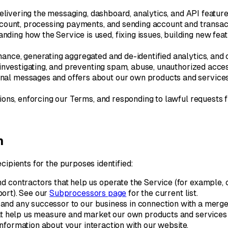
elivering the messaging, dashboard, analytics, and API feature
ount, processing payments, and sending account and transact
nding how the Service is used, fixing issues, building new fe
nce, generating aggregated and de-identified analytics, and 
investigating, and preventing spam, abuse, unauthorized access
al messages and offers about our own products and services 
ions, enforcing our Terms, and responding to lawful requests 
n
cipients for the purposes identified:
 contractors that help us operate the Service (for example, c
ort). See our
Subprocessors page
for the current list.
 and any successor to our business in connection with a merger, 
t help us measure and market our own products and services (
nformation about your interaction with our website.