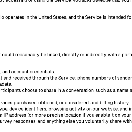
. By accessing or using the Service, you acknowledge that you h
o operates in the United States, and the Service is intended for
 or could reasonably be linked, directly or indirectly, with a p
 and account credentials.
nt and received through the Service; phone numbers of senders
adata.
rticipants choose to share in a conversation, such as a name 
vices purchased, obtained, or considered, and billing history.
pe, device identifiers, browsing activity on our website, and i
IP address (or more precise location if you enable it on your 
urvey responses, and anything else you voluntarily share with