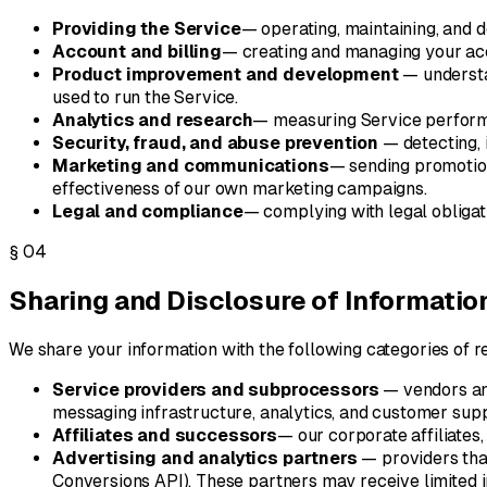
Providing the Service
— operating, maintaining, and d
Account and billing
— creating and managing your acc
Product improvement and development
— understa
used to run the Service.
Analytics and research
— measuring Service performa
Security, fraud, and abuse prevention
— detecting, 
Marketing and communications
— sending promotion
effectiveness of our own marketing campaigns.
Legal and compliance
— complying with legal obligat
§
04
Sharing and Disclosure of Informatio
We share your information with the following categories of re
Service providers and subprocessors
— vendors and
messaging infrastructure, analytics, and customer supp
Affiliates and successors
— our corporate affiliates,
Advertising and analytics partners
— providers tha
Conversions API). These partners may receive limited i