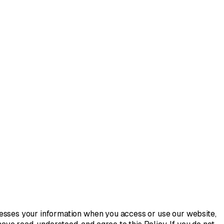
rocesses your information when you access or use our website,