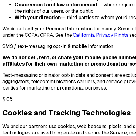
Government and law enforcement
— where required 
the rights of our users, or the public.
With your direction
— third parties to whom you direc
We do not sell your Personal Information for money. Some of 
under the CCPA/CPRA. See the
California Privacy Rights
sec
SMS / text-messaging opt-in & mobile information
We do not sell, rent, or share your mobile phone numbe
affiliates for their own marketing or promotional purpo
Text-messaging originator opt-in data and consent are exclud
aggregators, telecommunications carriers, and service provid
parties for marketing or promotional purposes.
§
05
Cookies and Tracking Technologies
We and our partners use cookies, web beacons, pixels, and si
technologies are used to operate and secure the Service, 