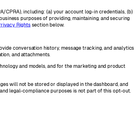
/CPRA), including: (a) your account log-in credentials, (b)
 business purposes of providing, maintaining, and securing
Privacy Rights
section below.
ovide conversation history, message tracking, and analytics
tion, and attachments.
echnology and models, and for the marketing and product
es will not be stored or displayed in the dashboard, and
 and legal-compliance purposes is not part of this opt-out.