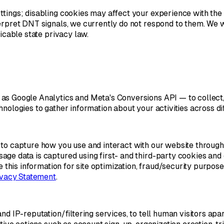
ettings; disabling cookies may affect your experience with t
erpret DNT signals, we currently do not respond to them. We w
icable state privacy law.
as Google Analytics and Meta's Conversions API — to collect,
nologies to gather information about your activities across di
 to capture how you use and interact with our website through
ge data is captured using first- and third-party cookies and 
se this information for site optimization, fraud/security purpo
ivacy Statement
.
nd IP-reputation/filtering services, to tell human visitors apa