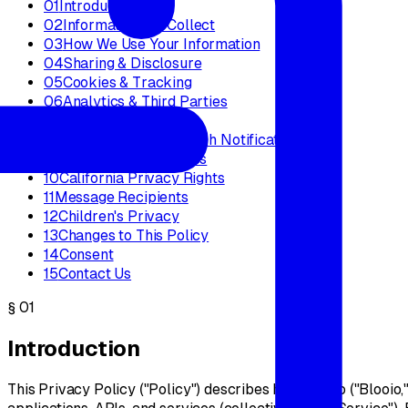
01
Introduction
02
Information We Collect
03
How We Use Your Information
04
Sharing & Disclosure
05
Cookies & Tracking
06
Analytics & Third Parties
07
Data Retention
08
Data Security & Breach Notification
09
Your Rights & Choices
10
California Privacy Rights
11
Message Recipients
12
Children's Privacy
13
Changes to This Policy
14
Consent
15
Contact Us
§
01
Introduction
This Privacy Policy ("Policy") describes how Blooio ("Blooio,