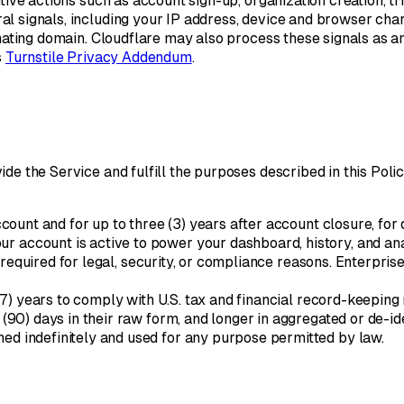
ive actions such as account sign-up, organization creation, tria
l signals, including your IP address, device and browser char
inating domain. Cloudflare may also process these signals as a
s
Turnstile Privacy Addendum
.
e the Service and fulfill the purposes described in this Policy
ccount and for up to three (3) years after account closure, for
ur account is active to power your dashboard, history, and an
s required for legal, security, or compliance reasons. Enterpr
(7) years to comply with U.S. tax and financial record-keeping
 (90) days in their raw form, and longer in aggregated or de-id
ed indefinitely and used for any purpose permitted by law.