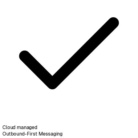
Cloud managed
Outbound-First Messaging