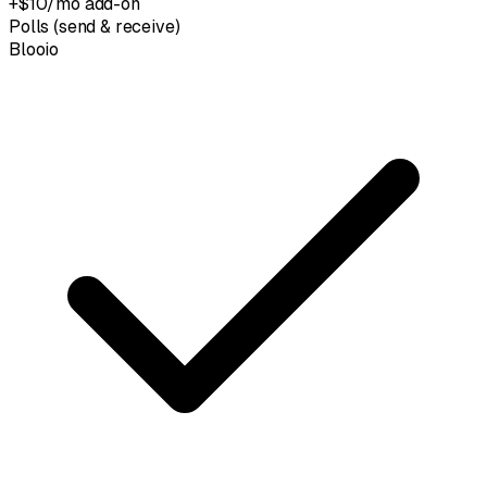
+$10/mo add-on
Polls (send & receive)
Blooio