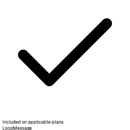
Included on applicable plans
LoopMessage