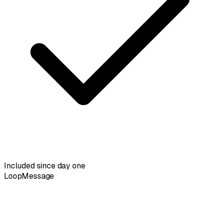
Included since day one
LoopMessage