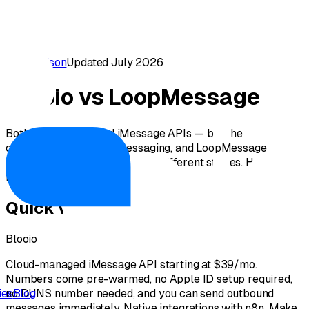
Comparison
Updated July 2026
Blooio vs LoopMessage
Both are cloud-based iMessage APIs — but the
onboarding, outbound messaging, and LoopMessage
iMessage API pricing tell very different stories. Here's the
full 2026 breakdown.
Quick verdict
Blooio
Cloud-managed iMessage API starting at $39/mo.
Numbers come pre-warmed, no Apple ID setup required,
no DUNS number needed, and you can send outbound
ies
Blog
messages immediately. Native integrations with n8n, Make,