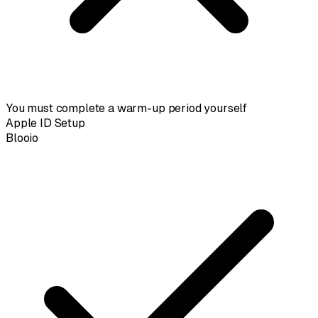
You must complete a warm-up period yourself
Apple ID Setup
Blooio