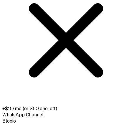
+$15/mo (or $50 one-off)
WhatsApp Channel
Blooio