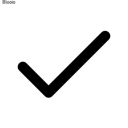
Blooio