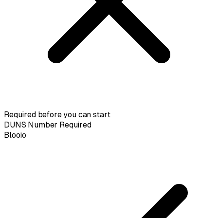
Required before you can start
DUNS Number Required
Blooio