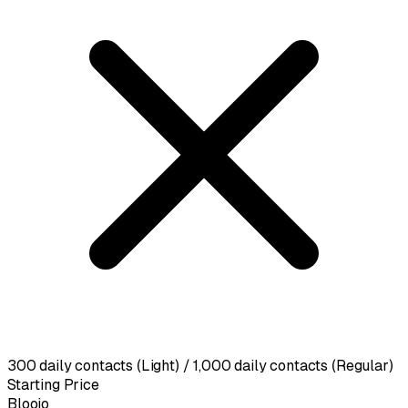
300 daily contacts (Light) / 1,000 daily contacts (Regular)
Starting Price
Blooio