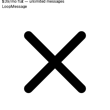
$39/mo flat — unlimited messages
LoopMessage