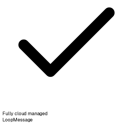
Fully cloud managed
LoopMessage