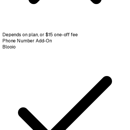
Depends on plan, or $15 one-off fee
Phone Number Add-On
Blooio