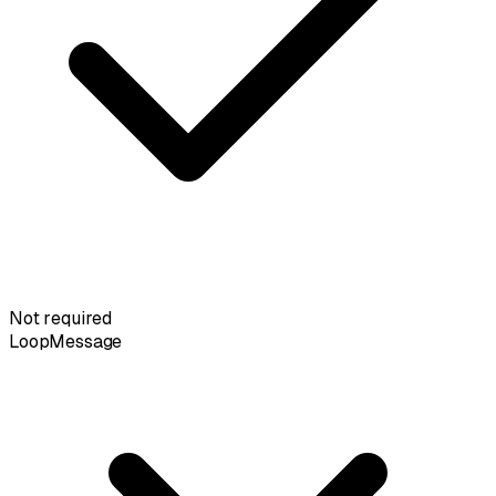
Not required
LoopMessage