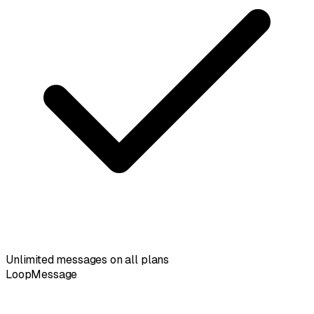
Unlimited messages on all plans
LoopMessage