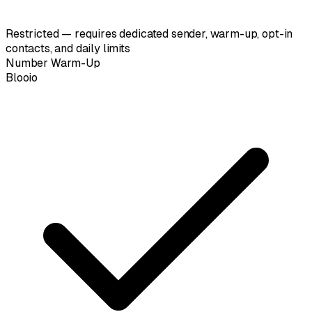
Restricted — requires dedicated sender, warm-up, opt-in
contacts, and daily limits
Number Warm-Up
Blooio