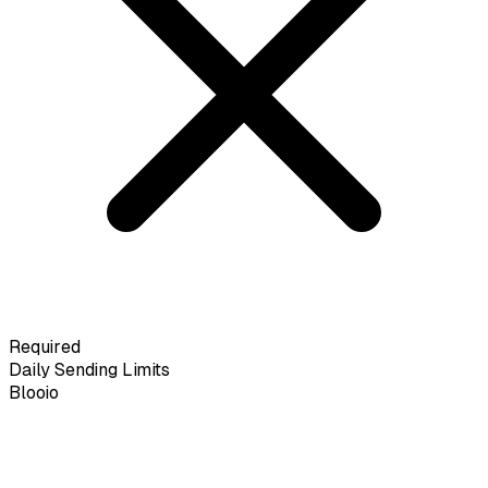
Required
Daily Sending Limits
Blooio