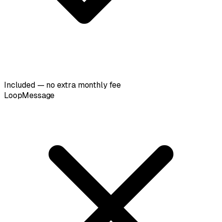
Included — no extra monthly fee
LoopMessage