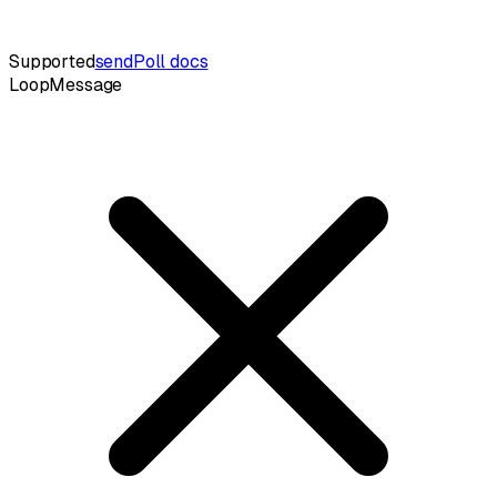
Supported
sendPoll docs
LoopMessage