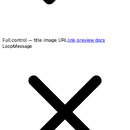
Full control — title, image, URL
link preview docs
LoopMessage