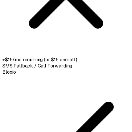
+$15/mo recurring (or $15 one-off)
SMS Fallback / Call Forwarding
Blooio