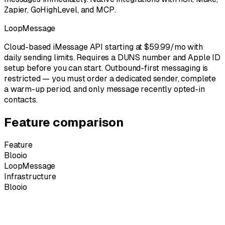
Zapier, GoHighLevel, and MCP.
LoopMessage
Cloud-based iMessage API starting at $59.99/mo with
daily sending limits. Requires a DUNS number and Apple ID
setup before you can start. Outbound-first messaging is
restricted — you must order a dedicated sender, complete
a warm-up period, and only message recently opted-in
contacts.
Feature comparison
Feature
Blooio
LoopMessage
Infrastructure
Blooio