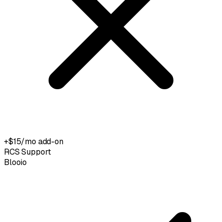
+$15/mo add-on
RCS Support
Blooio