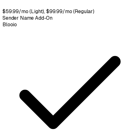
$59.99/mo (Light), $99.99/mo (Regular)
Sender Name Add-On
Blooio