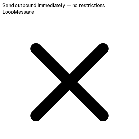
Send outbound immediately — no restrictions
LoopMessage