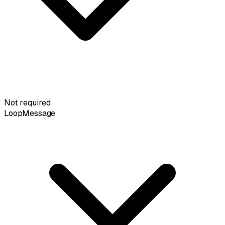
Not required
LoopMessage