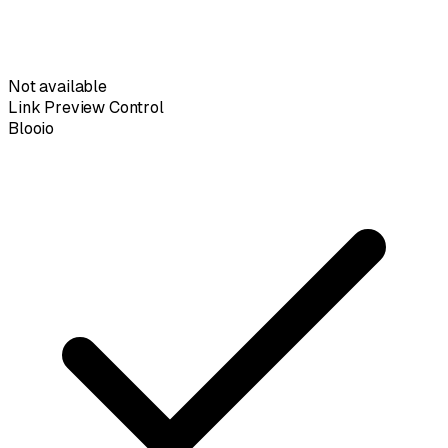
Not available
Link Preview Control
Blooio