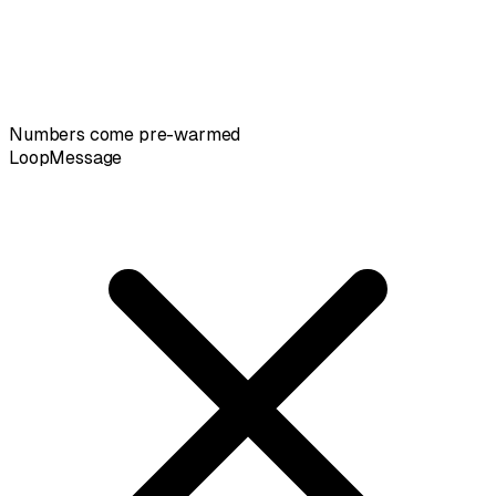
Numbers come pre-warmed
LoopMessage