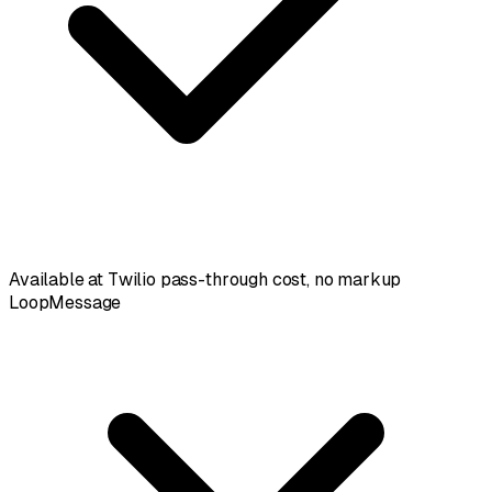
Available at Twilio pass-through cost, no markup
LoopMessage