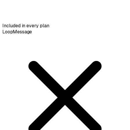
Included in every plan
LoopMessage