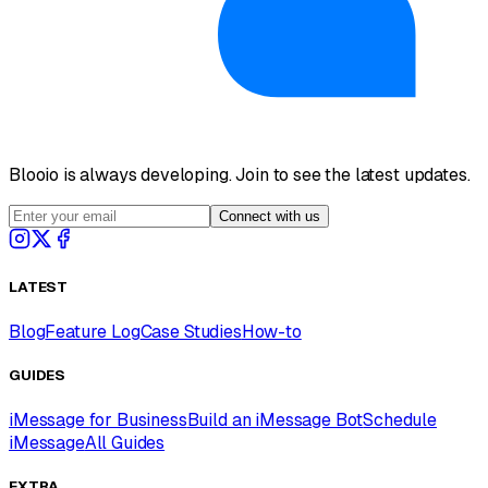
Blooio is always developing. Join to see the latest updates.
Connect with us
LATEST
Blog
Feature Log
Case Studies
How-to
GUIDES
iMessage for Business
Build an iMessage Bot
Schedule
iMessage
All Guides
EXTRA