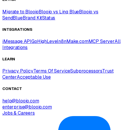
Migrate to Blooio
Blooio vs Linq Blue
Blooio vs
SendBlue
Brand Kit
Status
INTEGRATIONS
iMessage API
GoHighLevel
n8n
Make.com
MCP Server
All
Integrations
LEARN
Privacy Policy
Terms Of Service
Subprocessors
Trust
Center
Acceptable Use
CONTACT
help@blooio.com
enterprise@blooio.com
Jobs & Careers