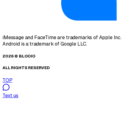
iMessage and FaceTime are trademarks of Apple Inc.
Android is a trademark of Google LLC.
2026 © BLOOIO
ALL RIGHTS RESERVED
TOP
Text us