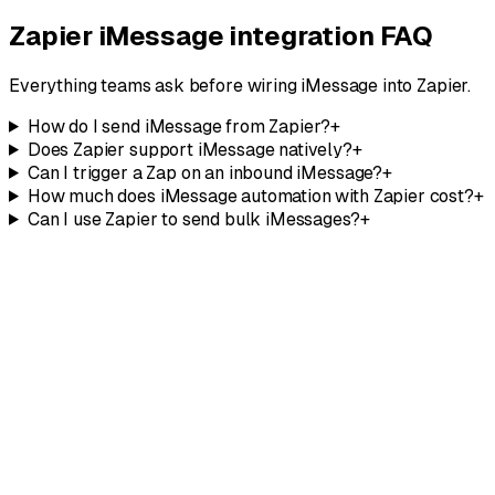
Talk to our team
Zapier iMessage integration FAQ
Everything teams ask before wiring iMessage into Zapier.
How do I send iMessage from Zapier?
+
Does Zapier support iMessage natively?
+
Can I trigger a Zap on an inbound iMessage?
+
How much does iMessage automation with Zapier cost?
+
Can I use Zapier to send bulk iMessages?
+
Explore the API