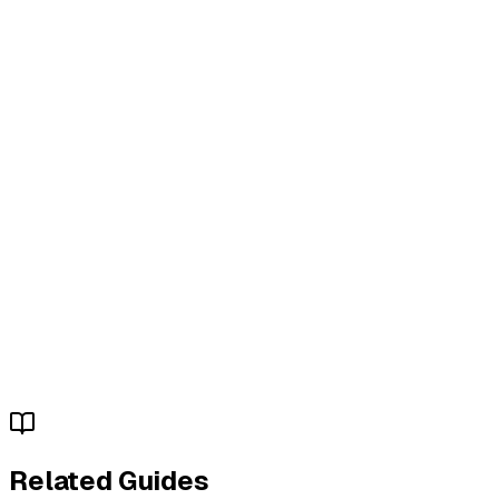
Related Guides