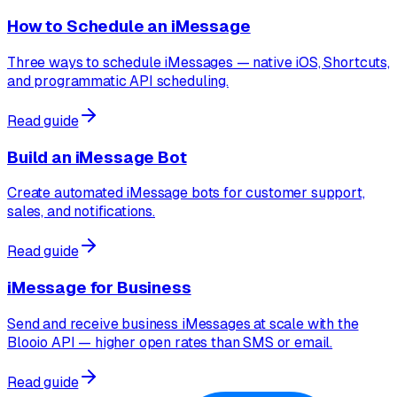
How to Schedule an iMessage
Three ways to schedule iMessages — native iOS, Shortcuts,
and programmatic API scheduling.
Read guide
Build an iMessage Bot
Create automated iMessage bots for customer support,
sales, and notifications.
Read guide
iMessage for Business
Send and receive business iMessages at scale with the
Blooio API — higher open rates than SMS or email.
Read guide