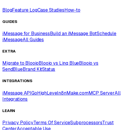
Blog
Feature Log
Case Studies
How-to
GUIDES
iMessage for Business
Build an iMessage Bot
Schedule
iMessage
All Guides
EXTRA
Migrate to Blooio
Blooio vs Linq Blue
Blooio vs
SendBlue
Brand Kit
Status
INTEGRATIONS
iMessage API
GoHighLevel
n8n
Make.com
MCP Server
All
Integrations
LEARN
Privacy Policy
Terms Of Service
Subprocessors
Trust
Center
Acceptable Use