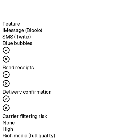
Feature
iMessage (Blooio)
SMS (Twilio)
Blue bubbles
Read receipts
Delivery confirmation
Carrier filtering risk
None
High
Rich media (full quality)