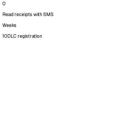
0
Read receipts with SMS
Weeks
10DLC registration