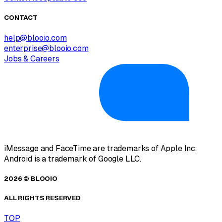
CONTACT
help@blooio.com
enterprise@blooio.com
Jobs & Careers
iMessage and FaceTime are trademarks of Apple Inc.
Android is a trademark of Google LLC.
2026 © BLOOIO
ALL RIGHTS RESERVED
TOP