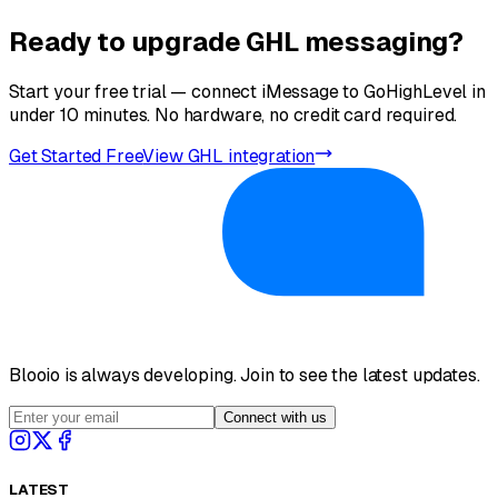
don't support iMessage, your message falls back to RCS
bubbles.
(Rich Communication Services) for Android or SMS via
Ready to upgrade GHL messaging?
Yes. Blooio supports iMessage group conversations. You
your existing Twilio integration. No manual routing needed.
can add multiple contacts to a thread — useful for real
estate closings, team updates, or multi-party support
Start your free trial — connect iMessage to GoHighLevel in
conversations managed from GHL.
under 10 minutes. No hardware, no credit card required.
Get Started Free
View GHL integration
Blooio is always developing. Join to see the latest updates.
Connect with us
LATEST