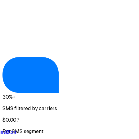
View GHL Integration
30%+
SMS filtered by carriers
$0.007
Per SMS segment
ies
Blog