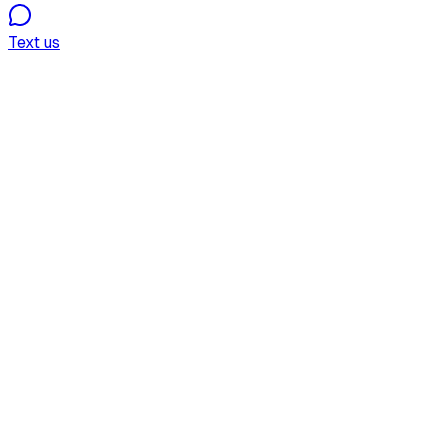
Text us