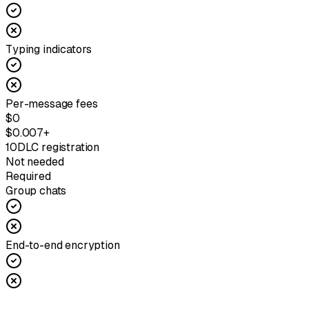
Typing indicators
Per-message fees
$0
$0.007+
10DLC registration
Not needed
Required
Group chats
End-to-end encryption