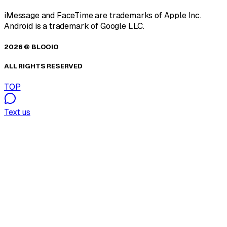
iMessage and FaceTime are trademarks of Apple Inc.
Android is a trademark of Google LLC.
2026 © BLOOIO
ALL RIGHTS RESERVED
TOP
Text us