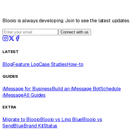
Blooio is always developing. Join to see the latest updates.
Connect with us
LATEST
Blog
Feature Log
Case Studies
How-to
GUIDES
iMessage for Business
Build an iMessage Bot
Schedule
iMessage
All Guides
EXTRA
Migrate to Blooio
Blooio vs Linq Blue
Blooio vs
SendBlue
Brand Kit
Status