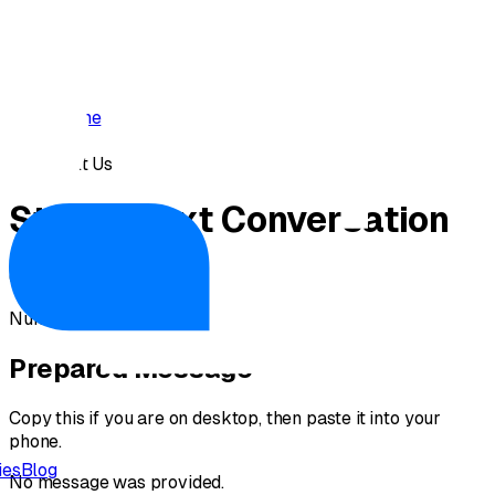
Home
›
Text Us
Start a
Text
Conversation
Opening your messaging app...
Number:
(669) 288-4999
Prepared Message
Copy this if you are on desktop, then paste it into your
phone.
ies
Blog
No message was provided.