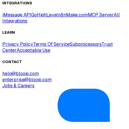
INTEGRATIONS
iMessage API
GoHighLevel
n8n
Make.com
MCP Server
All
Integrations
LEARN
Privacy Policy
Terms Of Service
Subprocessors
Trust
Center
Acceptable Use
CONTACT
help@blooio.com
enterprise@blooio.com
Jobs & Careers