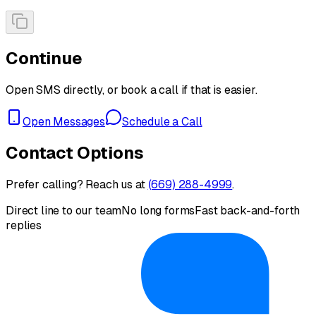
Continue
Open SMS directly, or book a call if that is easier.
Open Messages
Schedule a Call
Contact Options
Prefer calling? Reach us at
(669) 288-4999
.
Direct line to our team
No long forms
Fast back-and-forth
replies