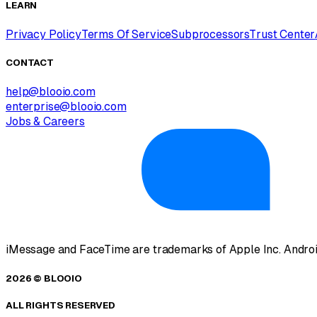
LEARN
Privacy Policy
Terms Of Service
Subprocessors
Trust Center
CONTACT
help@blooio.com
enterprise@blooio.com
Jobs & Careers
iMessage and FaceTime are trademarks of Apple Inc. Androi
2026 © BLOOIO
ALL RIGHTS RESERVED