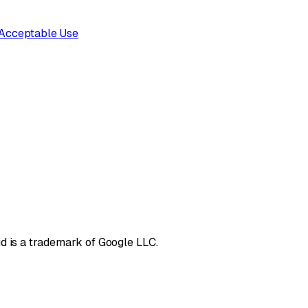
Acceptable Use
d is a trademark of Google LLC.