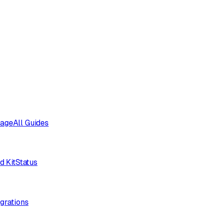
sage
All Guides
d Kit
Status
egrations