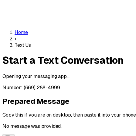
Home
›
Text Us
Start a
Text
Conversation
Opening your messaging app...
Number:
(669) 288-4999
Prepared Message
Copy this if you are on desktop, then paste it into your phone
No message was provided.