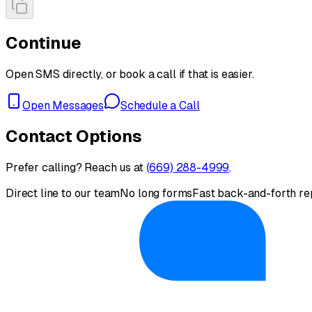
Continue
Open SMS directly, or book a call if that is easier.
Open Messages
Schedule a Call
Contact Options
Prefer calling? Reach us at
(669) 288-4999
.
Direct line to our team
No long forms
Fast back-and-forth re