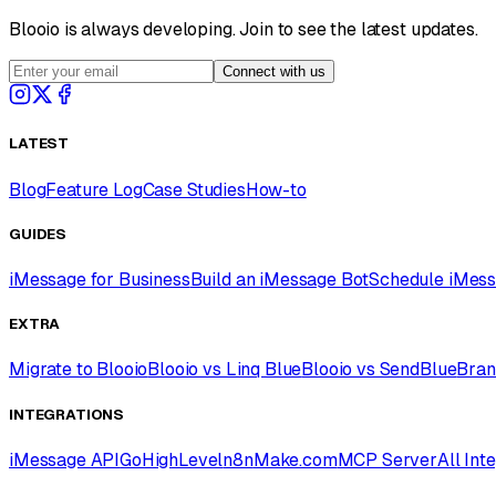
Blooio is always developing. Join to see the latest updates.
Connect with us
LATEST
Blog
Feature Log
Case Studies
How-to
GUIDES
iMessage for Business
Build an iMessage Bot
Schedule iMes
EXTRA
Migrate to Blooio
Blooio vs Linq Blue
Blooio vs SendBlue
Bran
INTEGRATIONS
iMessage API
GoHighLevel
n8n
Make.com
MCP Server
All Int