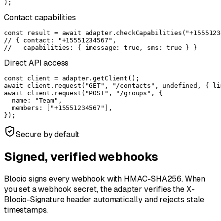
);
Contact capabilities
const result = await adapter.checkCapabilities("+15551234
// { contact: "+15551234567",

//   capabilities: { imessage: true, sms: true } }
Direct API access
const client = adapter.getClient();

await client.request("GET", "/contacts", undefined, { li
await client.request("POST", "/groups", {

  name: "Team",

  members: ["+15551234567"],

});
Secure by default
Signed, verified webhooks
Blooio signs every webhook with HMAC-SHA256. When
you set a webhook secret, the adapter verifies the
X-
Blooio-Signature
header automatically and rejects stale
timestamps.