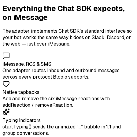
Everything the Chat SDK expects,
on iMessage
The adapter implements Chat SDK's standard interface so
your bot works the same way it does on Slack, Discord, or
the web — just over iMessage.
iMessage, RCS & SMS
One adapter routes inbound and outbound messages
across every protocol Blooio supports.
Native tapbacks
Add and remove the six iMessage reactions with
addReaction / removeReaction.
Typing indicators
startTyping() sends the animated “…” bubble in 1:1 and
group conversations.