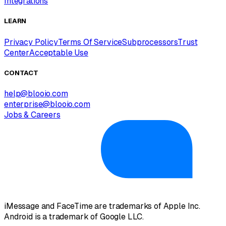
Integrations
LEARN
Privacy Policy
Terms Of Service
Subprocessors
Trust
Center
Acceptable Use
CONTACT
help@blooio.com
enterprise@blooio.com
Jobs & Careers
iMessage and FaceTime are trademarks of Apple Inc.
Android is a trademark of Google LLC.