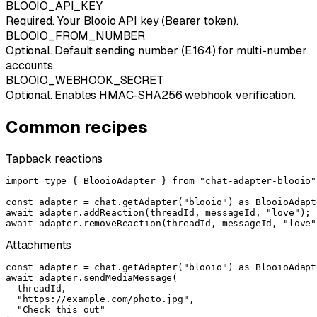
BLOOIO_API_KEY
Required. Your Blooio API key (Bearer token).
BLOOIO_FROM_NUMBER
Optional. Default sending number (E.164) for multi-number
accounts.
BLOOIO_WEBHOOK_SECRET
Optional. Enables HMAC-SHA256 webhook verification.
Common recipes
Tapback reactions
import type { BlooioAdapter } from "chat-adapter-blooio";
const adapter = chat.getAdapter("blooio") as BlooioAdapte
await adapter.addReaction(threadId, messageId, "love");

await adapter.removeReaction(threadId, messageId, "love"
Attachments
const adapter = chat.getAdapter("blooio") as BlooioAdapte
await adapter.sendMediaMessage(

  threadId,

  "https://example.com/photo.jpg",

  "Check this out"
