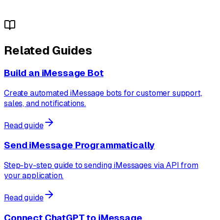
Related Guides
Build an iMessage Bot
Create automated iMessage bots for customer support,
sales, and notifications.
Read guide
Send iMessage Programmatically
Step-by-step guide to sending iMessages via API from
your application.
Read guide
Connect ChatGPT to iMessage