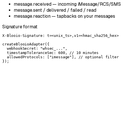
message.received — incoming iMessage/RCS/SMS
message.sent / delivered / failed / read
message.reaction — tapbacks on your messages
Signature format
X-Blooio-Signature: t=<unix_ts>,v1=<hmac_sha256_hex>

createBlooioAdapter({

  webhookSecret: "whsec_...",

  timestampToleranceSec: 600, // 10 minutes

  allowedProtocols: ["imessage"], // optional filter

});
50% off
6 lines → $195/line
Simple, transparent pricing