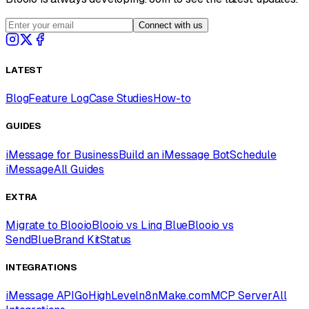
Connect with us
LATEST
Blog
Feature Log
Case Studies
How-to
GUIDES
iMessage for Business
Build an iMessage Bot
Schedule
iMessage
All Guides
EXTRA
Migrate to Blooio
Blooio vs Linq Blue
Blooio vs
SendBlue
Brand Kit
Status
INTEGRATIONS
iMessage API
GoHighLevel
n8n
Make.com
MCP Server
All