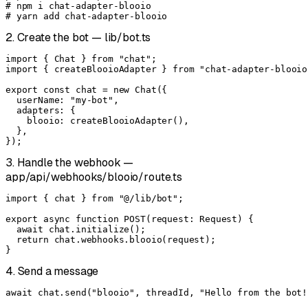
# npm i chat-adapter-blooio

# yarn add chat-adapter-blooio
2. Create the bot — lib/bot.ts
import { Chat } from "chat";

import { createBlooioAdapter } from "chat-adapter-blooio"
export const chat = new Chat({

  userName: "my-bot",

  adapters: {

    blooio: createBlooioAdapter(),

  },

});
3. Handle the webhook —
app/api/webhooks/blooio/route.ts
import { chat } from "@/lib/bot";

export async function POST(request: Request) {

  await chat.initialize();

  return chat.webhooks.blooio(request);

}
4. Send a message
await chat.send("blooio", threadId, "Hello from the bot!