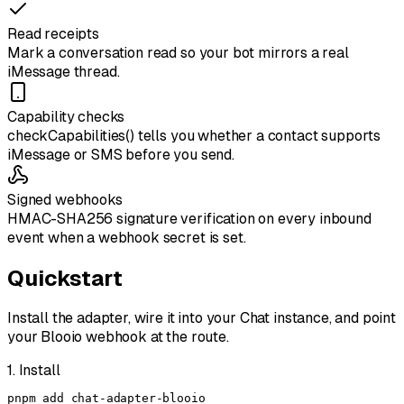
Read receipts
Mark a conversation read so your bot mirrors a real
iMessage thread.
Capability checks
checkCapabilities() tells you whether a contact supports
iMessage or SMS before you send.
Signed webhooks
HMAC-SHA256 signature verification on every inbound
event when a webhook secret is set.
Quickstart
Install the adapter, wire it into your
Chat
instance, and point
your Blooio webhook at the route.
1. Install
pnpm add chat-adapter-blooio
