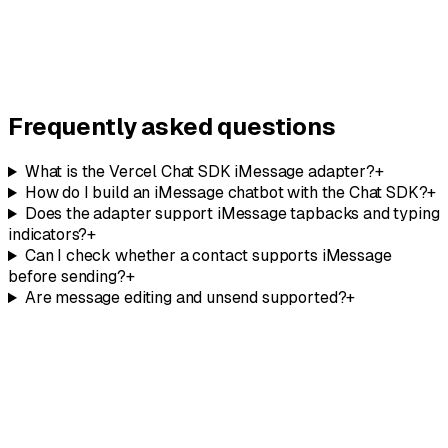
Concierge
Need a
hands-on implementation
? Let our team build it for
you.
Talk to our team
Frequently asked questions
What is the Vercel Chat SDK iMessage adapter?
+
How do I build an iMessage chatbot with the Chat SDK?
+
Does the adapter support iMessage tapbacks and typing
indicators?
+
Can I check whether a contact supports iMessage
before sending?
+
Are message editing and unsend supported?
+