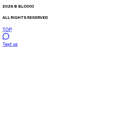
2026 © BLOOIO
ALL RIGHTS RESERVED
TOP
Text us