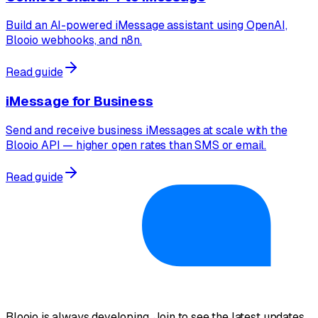
Build an AI-powered iMessage assistant using OpenAI,
Blooio webhooks, and n8n.
Read guide
iMessage for Business
Send and receive business iMessages at scale with the
Blooio API — higher open rates than SMS or email.
Read guide
Blooio is always developing. Join to see the latest updates.